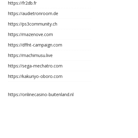
https://fr2db.fr
https://audietronroom.de
https://ps3community.ch
https://mazenove.com
https://dffnt-campaign.com
https://machimusu.live
https://sega-mechatro.com
https://kakuriyo-oboro.com
https://onlinecasino-buitenland.nl