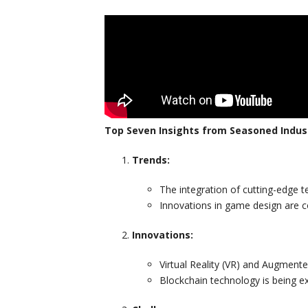
Top Seven Insights from Seasoned Indust
Trends:
The integration of cutting-edge t
Innovations in game design are 
Innovations:
Virtual Reality (VR) and Augmente
Blockchain technology is being ex