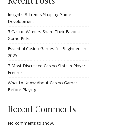
Recent Posts
Insights: 8 Trends Shaping Game
Development
5 Casino Winners Share Their Favorite
Game Picks
Essential Casino Games for Beginners in
2025
7 Most Discussed Casino Slots in Player
Forums
What to Know About Casino Games
Before Playing
Recent Comments
No comments to show.