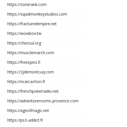
https://zonerank.com
https://squidmonkeystudios.com
https://fracturedempire.net
https://wowbox.tw
https://chessul.org
https://musclemarch.com
https://freespins.fi
https://2jdemontcuq.com
https://ncarcachon.fr
https://frenchpokerradio.net
https://adventurerooms-provence.com
https://ageofmagic.net
https://ps3-addict.fr