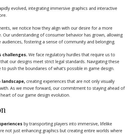
pidly evolved, integrating immersive graphics and interactive
ore.
nts, we notice how they align with our desire for a more
. Our understanding of consumer behavior has grown, allowing
e audiences, fostering a sense of community and belonging.
s challenges.
We face regulatory hurdles that require us to
that our designs meet strict legal standards. Navigating these
ue to push the boundaries of what’s possible in game design.
o landscape,
creating experiences that are not only visually
e with. As we move forward, our commitment to staying ahead of
e heart of our game design evolution.
on
experiences
by transporting players into immersive, lifelike
 not just enhancing graphics but creating entire worlds where