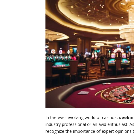
In the ever-evolving world of casinos,
seekin
industry professional or an avid enthusiast. As
recognize the importance of expert opinions 