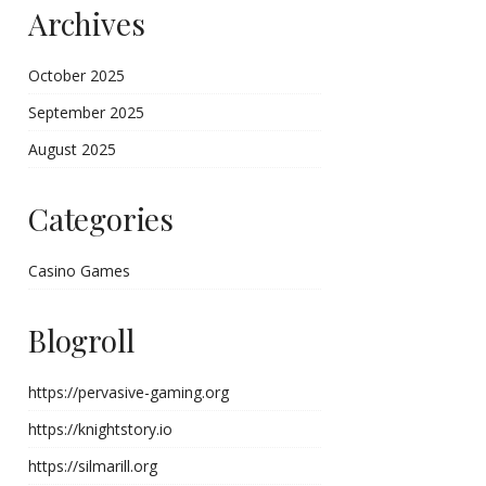
Archives
October 2025
September 2025
August 2025
Categories
Casino Games
Blogroll
https://pervasive-gaming.org
https://knightstory.io
https://silmarill.org