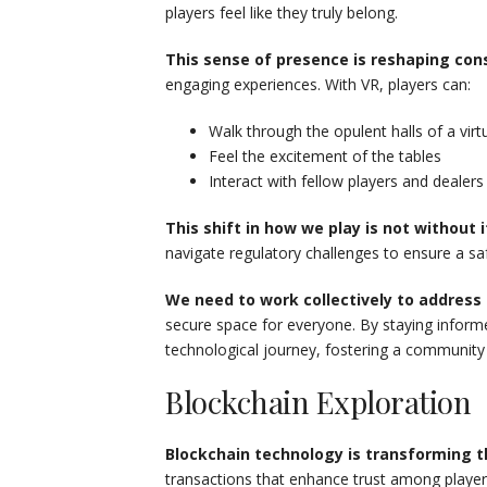
players feel like they truly belong.
This sense of presence is reshaping co
engaging experiences. With VR, players can:
Walk through the opulent halls of a virt
Feel the excitement of the tables
Interact with fellow players and dealers
This shift in how we play is not without 
navigate regulatory challenges to ensure a s
We need to work collectively to address
secure space for everyone. By staying informe
technological journey, fostering a community
Blockchain Exploration
Blockchain technology is transforming t
transactions that enhance trust among players