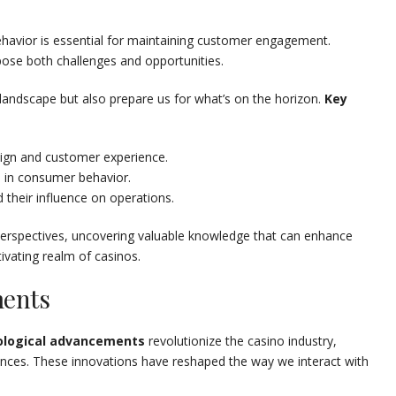
ehavior is essential for maintaining customer engagement.
ose both challenges and opportunities.
t landscape but also prepare us for what’s on the horizon.
Key
ign and customer experience.
 in consumer behavior.
 their influence on operations.
perspectives, uncovering valuable knowledge that can enhance
ivating realm of casinos.
ments
ological advancements
revolutionize the casino industry,
nces. These innovations have reshaped the way we interact with