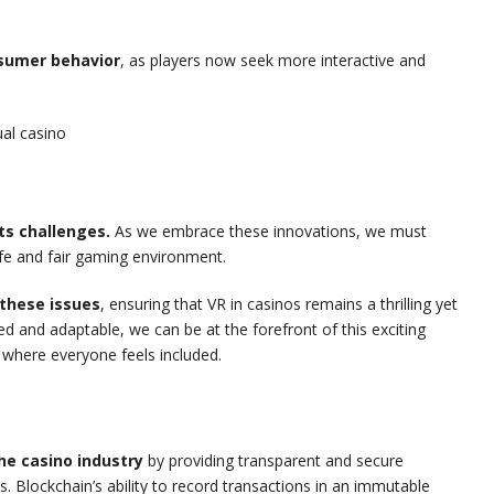
nsumer behavior
, as players now seek more interactive and
ual casino
its challenges.
As we embrace these innovations, we must
afe and fair gaming environment.
 these issues
, ensuring that VR in casinos remains a thrilling yet
d and adaptable, we can be at the forefront of this exciting
 where everyone feels included.
he casino industry
by providing transparent and secure
. Blockchain’s ability to record transactions in an immutable