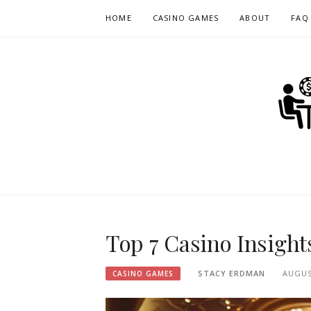
Skip
HOME
CASINO GAMES
ABOUT
FAQ
to
content
TEAM-VBI.N
Top 7 Casino Insight
STACY ERDMAN
AUGUS
CASINO GAMES