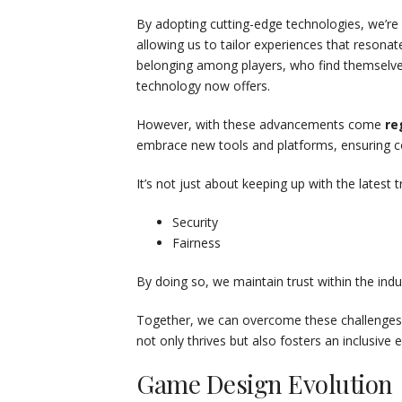
By adopting cutting-edge technologies, we’re
allowing us to tailor experiences that resona
belonging among players, who find themselve
technology now offers.
However, with these advancements come
re
embrace new tools and platforms, ensuring co
It’s not just about keeping up with the latest t
Security
Fairness
By doing so, we maintain trust within the indu
Together, we can overcome these challenges b
not only thrives but also fosters an inclusive
Game Design Evolution