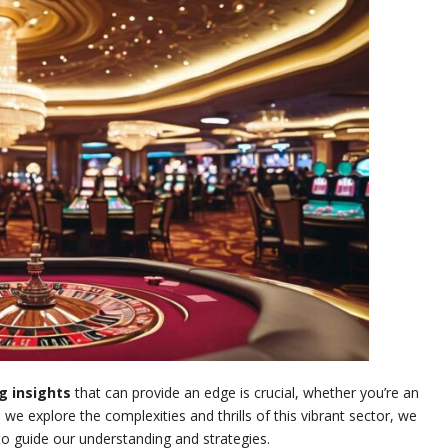
g insights
that can provide an edge is crucial, whether you’re an
 we explore the complexities and thrills of this vibrant sector, we
to guide our understanding and strategies.