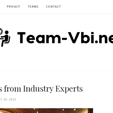
PRIVACY
TERMS
CONTACT
ET – CASINO GAM
s from Industry Experts
T 20, 2025