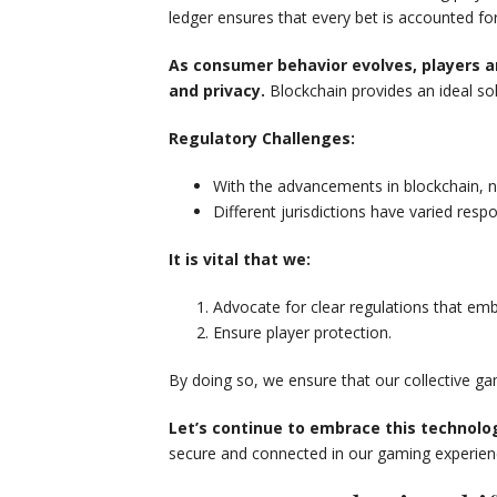
ledger ensures that every bet is accounted for
As consumer behavior evolves, players ar
and privacy.
Blockchain provides an ideal sol
Regulatory Challenges:
With the advancements in blockchain, n
Different jurisdictions have varied resp
It is vital that we:
Advocate for clear regulations that emb
Ensure player protection.
By doing so, we ensure that our collective ga
Let’s continue to embrace this technolog
secure and connected in our gaming experien