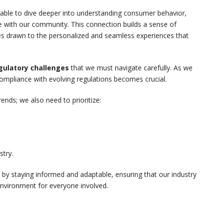
 able to dive deeper into understanding consumer behavior,
te with our community. This connection builds a sense of
s drawn to the personalized and seamless experiences that
gulatory challenges
that we must navigate carefully. As we
mpliance with evolving regulations becomes crucial.
rends; we also need to prioritize:
stry.
y staying informed and adaptable, ensuring that our industry
 environment for everyone involved.