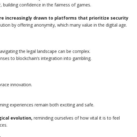
, building confidence in the fairness of games.
e increasingly drawn to platforms that prioritize security
ution by offering anonymity, which many value in the digital age.
avigating the legal landscape can be complex.
onses to blockchain’s integration into gambling.
race innovation.
ming experiences remain both exciting and safe.
ical evolution,
reminding ourselves of how vital it is to feel
ces.