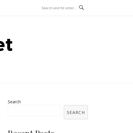
ES
Search
SEARCH