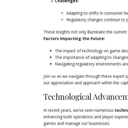
Challenges:
Adapting to shifts in consumer b
Regulatory changes continue to p
These insights not only illuminate the curren
Factors Impacting the Future:
The impact of technology on game des
The importance of adapting to changes
Navigating regulatory environments and
Join us as we navigate through these expert 
our appreciation and approach within the capt
Technological Advance
In recent years, we’ve seen numerous
techn
enhancing both operations and player experie
games and manage our businesses.