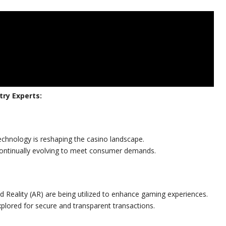
ry Experts:
echnology is reshaping the casino landscape.
continually evolving to meet consumer demands.
d Reality (AR) are being utilized to enhance gaming experiences.
plored for secure and transparent transactions.