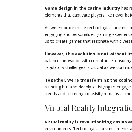
Game design in the casino industry
has ra
elements that captivate players like never bef
As we embrace these technological advanceme
engaging and personalized gaming experience
us to create games that resonate with divers
However, this evolution is not without it
balance innovation with compliance, ensuring 
regulatory challenges is crucial as we contin
Together, we’re transforming the casin
stunning but also deeply satisfying to engag
trends and fostering inclusivity remains at th
Virtual Reality Integrati
Virtual reality is revolutionizing casino 
environments. Technological advancements are