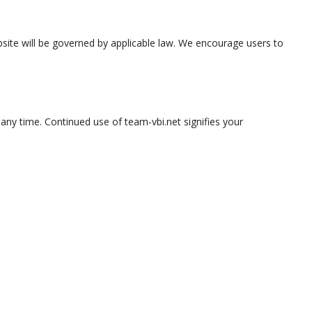
bsite will be governed by applicable law. We encourage users to
y time. Continued use of team-vbi.net signifies your