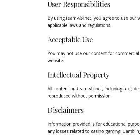
User Responsibilities
By using team-vbi.net, you agree to use our w
applicable laws and regulations.
Acceptable Use
You may not use our content for commercial p
website.
Intellectual Property
All content on team-vbi.net, including text, d
reproduced without permission.
Disclaimers
Information provided is for educational purpo
any losses related to casino gaming. Gambling 