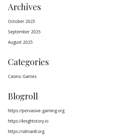
Archives
October 2025
September 2025
August 2025
Categories
Casino Games
Blogroll
https://pervasive-gaming.org
https://knightstory.io
https://silmarill.org