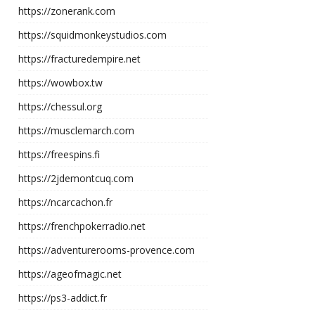
https://zonerank.com
https://squidmonkeystudios.com
https://fracturedempire.net
https://wowbox.tw
https://chessul.org
https://musclemarch.com
https://freespins.fi
https://2jdemontcuq.com
https://ncarcachon.fr
https://frenchpokerradio.net
https://adventurerooms-provence.com
https://ageofmagic.net
https://ps3-addict.fr