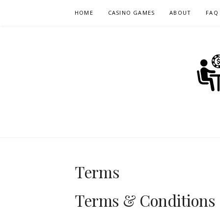
Skip
HOME
CASINO GAMES
ABOUT
FAQ
to
content
TEAM-VBI.N
Terms
Terms & Conditions