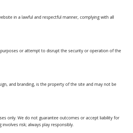
ebsite in a lawful and respectful manner, complying with all
urposes or attempt to disrupt the security or operation of the
esign, and branding, is the property of the site and may not be
ses only. We do not guarantee outcomes or accept liability for
involves risk; always play responsibly.