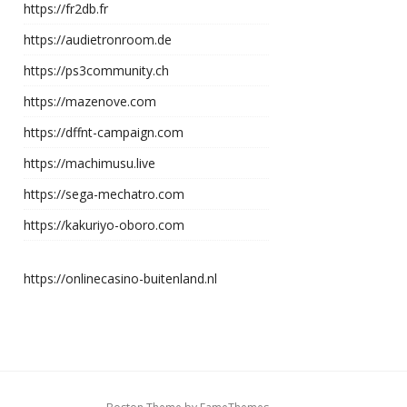
https://fr2db.fr
https://audietronroom.de
https://ps3community.ch
https://mazenove.com
https://dffnt-campaign.com
https://machimusu.live
https://sega-mechatro.com
https://kakuriyo-oboro.com
https://onlinecasino-buitenland.nl