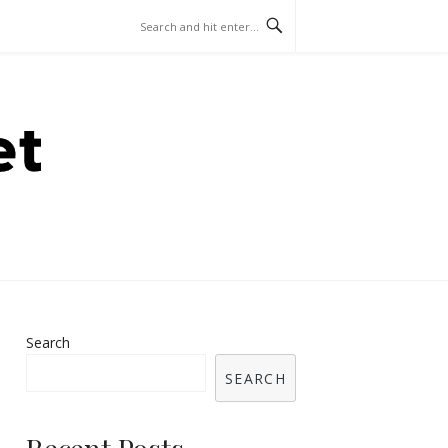
ES
Search
SEARCH