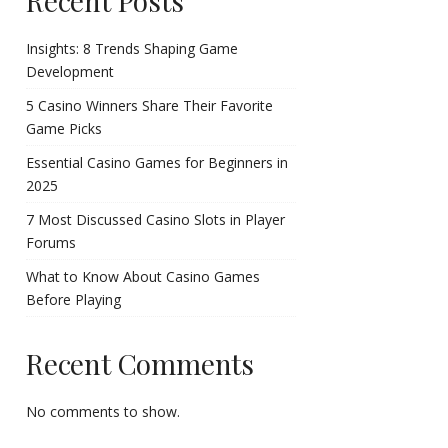
Recent Posts
Insights: 8 Trends Shaping Game
Development
5 Casino Winners Share Their Favorite
Game Picks
Essential Casino Games for Beginners in
2025
7 Most Discussed Casino Slots in Player
Forums
What to Know About Casino Games
Before Playing
Recent Comments
No comments to show.