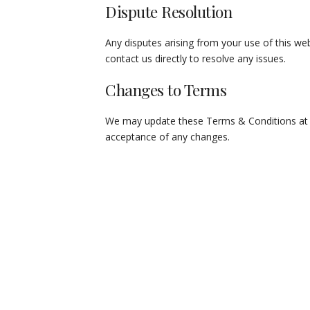
Dispute Resolution
Any disputes arising from your use of this we
contact us directly to resolve any issues.
Changes to Terms
We may update these Terms & Conditions at an
acceptance of any changes.