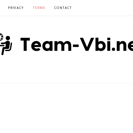
PRIVACY
TERMS
CONTACT
ET – CASINO GAM