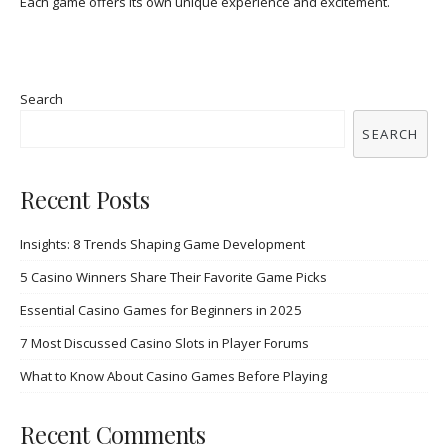
Each game offers its own unique experience and excitement.
Search
SEARCH
Recent Posts
Insights: 8 Trends Shaping Game Development
5 Casino Winners Share Their Favorite Game Picks
Essential Casino Games for Beginners in 2025
7 Most Discussed Casino Slots in Player Forums
What to Know About Casino Games Before Playing
Recent Comments