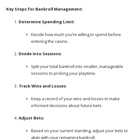
Key Steps for Bankroll Management:
Determine Spending Limit:
Decide how much you’re willing to spend before
entering the casino.
Divide into Sessions:
Split your total bankroll into smaller, manageable
sessions to prolong your playtime.
Track Wins and Losses:
Keep a record of your wins and losses to make
informed decisions about future bets.
Adjust Bets:
Based on your current standing, adjust your bets to
align with your remaining bankroll.