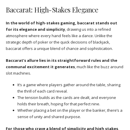
Baccarat: High-Stakes Elegance
In the world of high-stakes gaming, baccarat stands out
for its elegance and simplicity
, drawing us into a refined
atmosphere where every hand feels like a dance. Unlike the
strategic depth of poker or the quick decisions of blackjack,
baccarat offers a unique blend of chance and sophistication.
Baccarat’s allure lies in its straightforward rules and the
communal excitement it generates
, much like the buzz around
slot machines.
It’s a game where players gather around the table, sharing
the thrill of each card reveal.
The tension builds as the cards are dealt, and everyone
holds their breath, hoping for that perfect nine.
Whether placing a bet on the player or the banker, there’s a
sense of unity and shared purpose.
For those who crave a blend of simplicity and high stakes
,