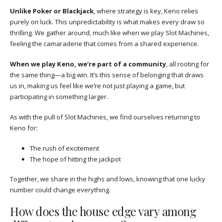
Unlike Poker or Blackjack
, where strategy is key, Keno relies
purely on luck. This unpredictability is what makes every draw so
thrilling. We gather around, much like when we play Slot Machines,
feeling the camaraderie that comes from a shared experience.
When we play Keno, we’re part of a community
, all rooting for
the same thing—a big win. It’s this sense of belonging that draws
us in, making us feel like we’re not just playing a game, but
participating in something larger.
As with the pull of Slot Machines, we find ourselves returning to
Keno for:
The rush of excitement
The hope of hitting the jackpot
Together, we share in the highs and lows, knowing that one lucky
number could change everything.
How does the house edge vary among