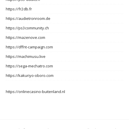
https://fr2db.fr
https://audietronroom.de
https://ps3community.ch
https://mazenove.com
https://dffnt-campaign.com
https://machimusu.live
https://sega-mechatro.com
https://kakuriyo-oboro.com
https://onlinecasino-buitenland.nl