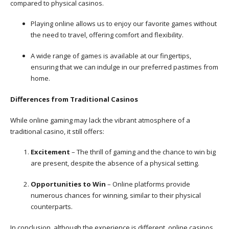
compared to physical casinos.
Playing online allows us to enjoy our favorite games without
the need to travel, offering comfort and flexibility.
A wide range of games is available at our fingertips,
ensuring that we can indulge in our preferred pastimes from
home.
Differences from Traditional Casinos
While online gaming may lack the vibrant atmosphere of a
traditional casino, it still offers:
Excitement
– The thrill of gaming and the chance to win big
are present, despite the absence of a physical setting.
Opportunities to Win
– Online platforms provide
numerous chances for winning, similar to their physical
counterparts.
In conclusion, although the experience is different, online casinos