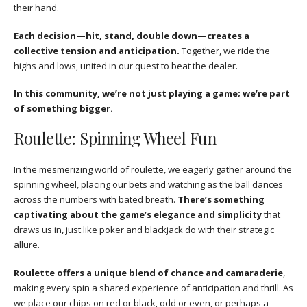
their hand.
Each decision—hit, stand, double down—creates a
collective tension and anticipation.
Together, we ride the
highs and lows, united in our quest to beat the dealer.
In this community, we’re not just playing a game; we’re part
of something bigger.
Roulette: Spinning Wheel Fun
In the mesmerizing world of roulette, we eagerly gather around the
spinning wheel, placing our bets and watching as the ball dances
across the numbers with bated breath.
There’s something
captivating about the game’s elegance and simplicity
that
draws us in, just like poker and blackjack do with their strategic
allure.
Roulette offers a unique blend of chance and camaraderie
,
making every spin a shared experience of anticipation and thrill. As
we place our chips on red or black, odd or even, or perhaps a