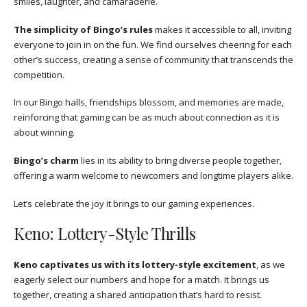
smiles, laughter, and camaraderie.
The simplicity of Bingo’s rules
makes it accessible to all, inviting
everyone to join in on the fun. We find ourselves cheering for each
other’s success, creating a sense of community that transcends the
competition.
In our Bingo halls, friendships blossom, and memories are made,
reinforcing that gaming can be as much about connection as it is
about winning.
Bingo’s charm
lies in its ability to bring diverse people together,
offering a warm welcome to newcomers and longtime players alike.
Let’s celebrate the joy it brings to our gaming experiences.
Keno: Lottery-Style Thrills
Keno captivates us with its lottery-style excitement
, as we
eagerly select our numbers and hope for a match. It brings us
together, creating a shared anticipation that’s hard to resist.