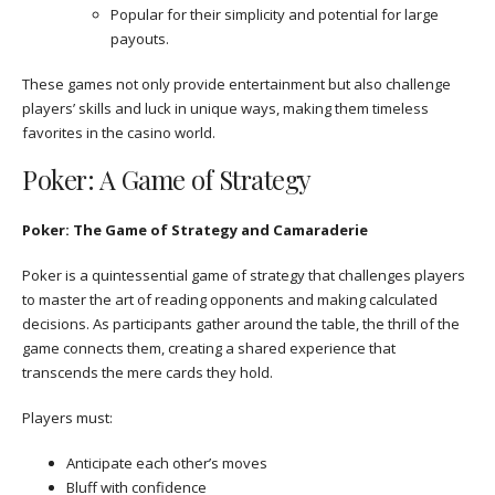
Popular for their simplicity and potential for large
payouts.
These games not only provide entertainment but also challenge
players’ skills and luck in unique ways, making them timeless
favorites in the casino world.
Poker: A Game of Strategy
Poker: The Game of Strategy and Camaraderie
Poker is a quintessential game of strategy that challenges players
to master the art of reading opponents and making calculated
decisions. As participants gather around the table, the thrill of the
game connects them, creating a shared experience that
transcends the mere cards they hold.
Players must:
Anticipate each other’s moves
Bluff with confidence