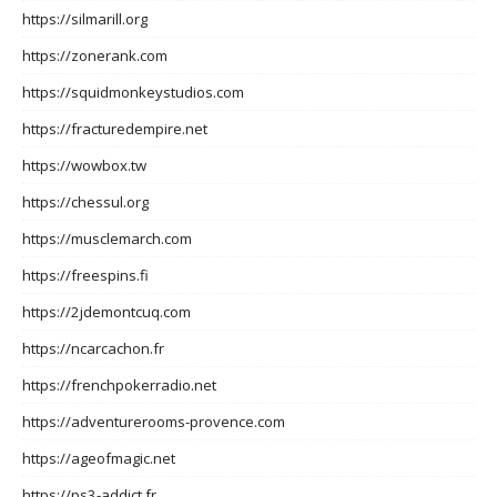
https://silmarill.org
https://zonerank.com
https://squidmonkeystudios.com
https://fracturedempire.net
https://wowbox.tw
https://chessul.org
https://musclemarch.com
https://freespins.fi
https://2jdemontcuq.com
https://ncarcachon.fr
https://frenchpokerradio.net
https://adventurerooms-provence.com
https://ageofmagic.net
https://ps3-addict.fr