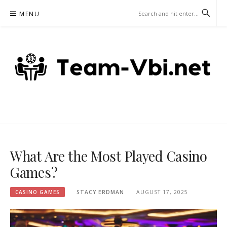
Skip
MENU
to
content
TEAM-VBI.NET – CASINO
GAMES
What Are the Most Played Casino
Games?
CASINO GAMES
STACY ERDMAN
AUGUST 17, 2025