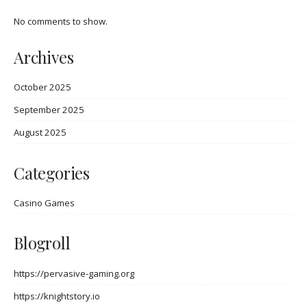
No comments to show.
Archives
October 2025
September 2025
August 2025
Categories
Casino Games
Blogroll
https://pervasive-gaming.org
https://knightstory.io