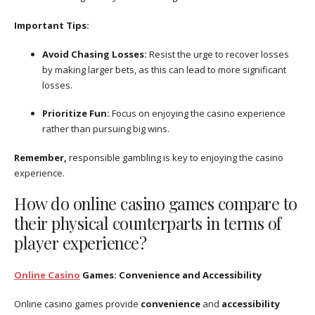
Important Tips:
Avoid Chasing Losses:
Resist the urge to recover losses
by making larger bets, as this can lead to more significant
losses.
Prioritize Fun:
Focus on enjoying the casino experience
rather than pursuing big wins.
Remember,
responsible gambling is key to enjoying the casino
experience.
How do online casino games compare to
their physical counterparts in terms of
player experience?
Online Casino
Games: Convenience and Accessibility
Online casino games provide
convenience
and
accessibility