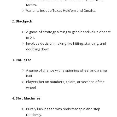
tactics.
Variants include Texas Hold’em and Omaha.
Blackjack
A game of strategy aiming to get a hand value closest
to 21.
Involves decision-making like hitting, standing, and
doubling down.
Roulette
A game of chance with a spinning wheel and a small
ball.
Players bet on numbers, colors, or sections of the
wheel.
Slot Machines
Purely luck-based with reels that spin and stop
randomly.