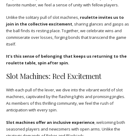
favorite number, we feel a sense of unity with fellow players.
Unlike the solitary pull of slot machines,
roulette invites us to
join in the collective excitement
, sharing glances and gasps as
the ball finds its resting place. Together, we celebrate wins and
commiserate over losses, forging bonds that transcend the game
itself.
It’s this sense of belonging that keeps us returning to the
roulette table, spin after spin.
Slot Machines: Reel Excitement
With each pull of the lever, we dive into the vibrant world of slot
machines, captivated by the flashing lights and promising jingles.
As members of this thrilling community, we feel the rush of
anticipation with every spin.
Slot machines offer an inclusive experience
, welcoming both
seasoned players and newcomers with open arms. Unlike the
strategic demands of Poker and Blackjack: