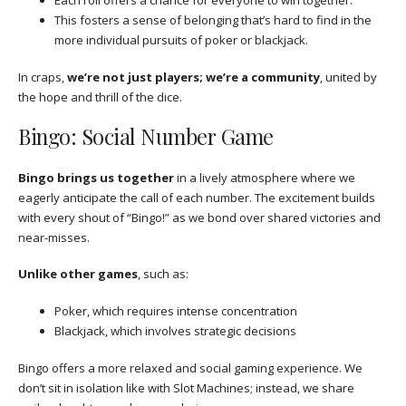
Each roll offers a chance for everyone to win together.
This fosters a sense of belonging that’s hard to find in the
more individual pursuits of poker or blackjack.
In craps,
we’re not just players; we’re a community
, united by
the hope and thrill of the dice.
Bingo: Social Number Game
Bingo brings us together
in a lively atmosphere where we
eagerly anticipate the call of each number. The excitement builds
with every shout of “Bingo!” as we bond over shared victories and
near-misses.
Unlike other games
, such as:
Poker, which requires intense concentration
Blackjack, which involves strategic decisions
Bingo offers a more relaxed and social gaming experience. We
don’t sit in isolation like with Slot Machines; instead, we share