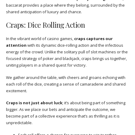
baccarat provides a place where they belong, surrounded by the
shared anticipation of luxury and chance.
Craps: Dice Rolling Action
In the vibrant world of casino games,
craps captures our
attention
with its dynamic dice-rolling action and the infectious
energy of the crowd. Unlike the solitary pull of slot machines or the
focused strategy of poker and blackjack, craps brings us together,
uniting players in a shared quest for victory.
We gather around the table, with cheers and groans echoing with
each roll of the dice, creating a sense of camaraderie and shared
excitement.
Craps is not just about luck
; it’s about being part of something
bigger. As we place our bets and anticipate the outcome, we
become part of a collective experience that’s as thrilling as it is
unpredictable.