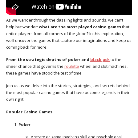
As we wander through the dazzling lights and sounds, we can’t
help but wonder:
what are the most played casino games
that
entice players from all corners of the globe? In this exploration,
we’ll uncover the games that capture our imaginations and keep us
coming back for more.
From the strategic depths of poker and
blackjack
to the
sheer chance that governs the
roulette
wheel and slot machines,
these games have stood the test of time.
Join us as we delve into the stories, strategies, and secrets behind
the most popular casino games that have become legends in their
own right.
Popular Casino Games:
Poker
A strategic game involving skill and psychological