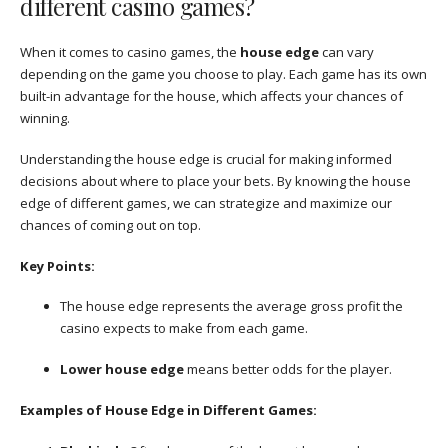
different casino games?
When it comes to casino games, the
house edge
can vary
depending on the game you choose to play. Each game has its own
built-in advantage for the house, which affects your chances of
winning.
Understanding the house edge is crucial for making informed
decisions about where to place your bets. By knowing the house
edge of different games, we can strategize and maximize our
chances of coming out on top.
Key Points:
The house edge represents the average gross profit the
casino expects to make from each game.
Lower house edge
means better odds for the player.
Examples of House Edge in Different Games: