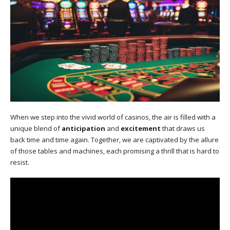
When we step into the vivid world of casinos, the air is filled with a
unique blend of
anticipation
and
excitement
that draws us
back time and time again. Together, we are captivated by the allure
of those tables and machines, each promising a thrill that is hard to
resist.