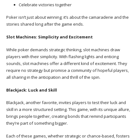
Celebrate victories together
Poker isn’t just about winning; it’s about the camaraderie and the
stories shared long after the game ends.
Slot Machines: Simplicity and Excitement
While poker demands strategic thinking, slot machines draw
players with their simplicity. With flashing lights and enticing
sounds, slot machines offer a different kind of excitement. They
require no strategy but promise a community of hopeful players,
all sharing in the anticipation and thrill of the spin.
Blackjack: Luck and Skill
Blackjack, another favorite, invites players to test their luck and
skill in a more structured setting. This game, with its unique allure,
brings people together, creating bonds that remind participants
they’re part of something bigger.
Each of these games, whether strategic or chance-based, fosters