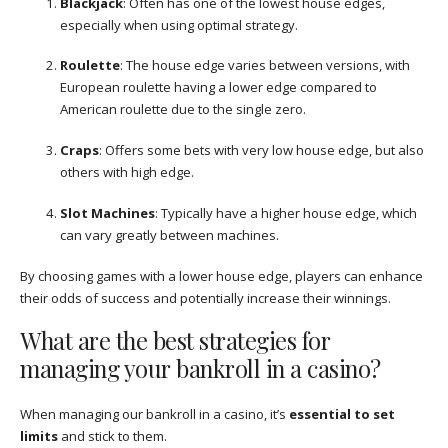
Blackjack
: Often has one of the lowest house edges,
especially when using optimal strategy.
Roulette
: The house edge varies between versions, with
European roulette having a lower edge compared to
American roulette due to the single zero.
Craps
: Offers some bets with very low house edge, but also
others with high edge.
Slot Machines
: Typically have a higher house edge, which
can vary greatly between machines.
By choosing games with a lower house edge, players can enhance
their odds of success and potentially increase their winnings.
What are the best strategies for
managing your bankroll in a casino?
When managing our bankroll in a casino, it’s
essential to set
limits
and stick to them.