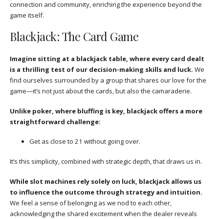
connection and community, enriching the experience beyond the
game itself.
Blackjack: The Card Game
Imagine sitting at a blackjack table, where every card dealt
is a thrilling test of our decision-making skills and luck.
We
find ourselves surrounded by a group that shares our love for the
game—it’s not just about the cards, but also the camaraderie.
Unlike poker, where bluffing is key, blackjack offers a more
straightforward challenge:
Get as close to 21 without going over.
It’s this simplicity, combined with strategic depth, that draws us in.
While slot machines rely solely on luck, blackjack allows us
to influence the outcome through strategy and intuition.
We feel a sense of belonging as we nod to each other,
acknowledging the shared excitement when the dealer reveals