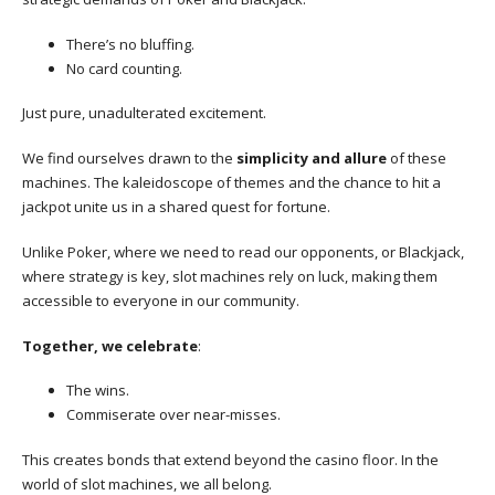
There’s no bluffing.
No card counting.
Just pure, unadulterated excitement.
We find ourselves drawn to the
simplicity and allure
of these
machines. The kaleidoscope of themes and the chance to hit a
jackpot unite us in a shared quest for fortune.
Unlike Poker, where we need to read our opponents, or Blackjack,
where strategy is key, slot machines rely on luck, making them
accessible to everyone in our community.
Together, we celebrate
:
The wins.
Commiserate over near-misses.
This creates bonds that extend beyond the casino floor. In the
world of slot machines, we all belong.