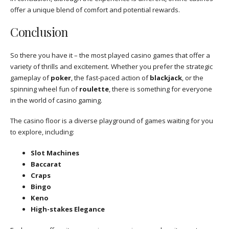
offer a unique blend of comfort and potential rewards.
Conclusion
So there you have it – the most played casino games that offer a
variety of thrills and excitement. Whether you prefer the strategic
gameplay of
poker
, the fast-paced action of
blackjack
, or the
spinning wheel fun of
roulette
, there is something for everyone
in the world of casino gaming.
The casino floor is a diverse playground of games waiting for you
to explore, including:
Slot Machines
Baccarat
Craps
Bingo
Keno
High-stakes Elegance